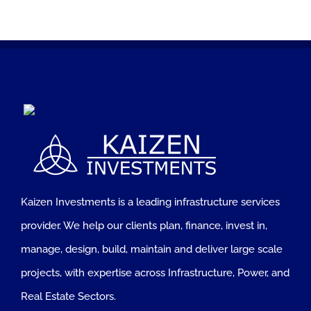
Kaizen Investments is a leading infrastructure services
provider. We help our clients plan, finance, invest in,
manage, design, build, maintain and deliver large scale
projects, with expertise across Infrastructure, Power, and
Real Estate Sectors.