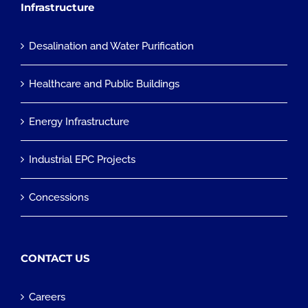
Infrastructure
Desalination and Water Purification
Healthcare and Public Buildings
Energy Infrastructure
Industrial EPC Projects
Concessions
CONTACT US
Careers