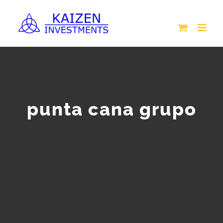
Skip
to
content
punta cana grupo