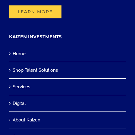
LEARN MORE
KAIZEN INVESTMENTS
Home
Shop Talent Solutions
Services
Digital
About Kaizen