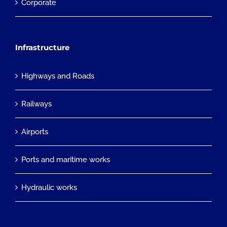
Corporate
Infrastructure
Highways and Roads
Railways
Airports
Ports and maritime works
Hydraulic works