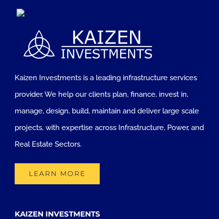
Kaizen Investments is a leading infrastructure services
provider. We help our clients plan, finance, invest in,
manage, design, build, maintain and deliver large scale
projects, with expertise across Infrastructure, Power, and
Real Estate Sectors.
LEARN MORE
KAIZEN INVESTMENTS