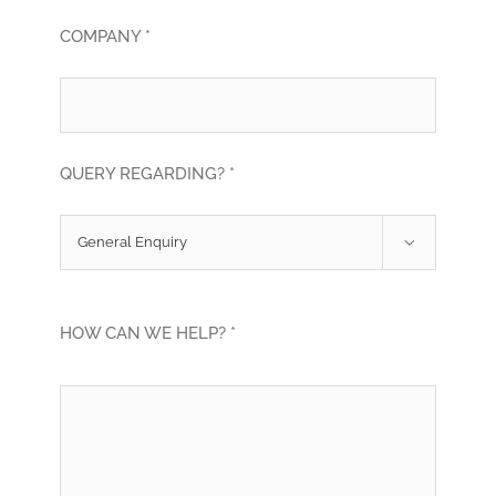
COMPANY *
QUERY REGARDING? *

HOW CAN WE HELP? *