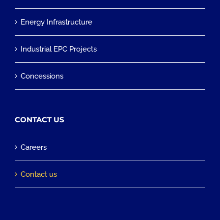
Energy Infrastructure
Industrial EPC Projects
Concessions
CONTACT US
Careers
Contact us