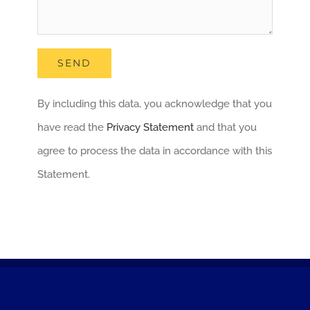
By including this data, you acknowledge that you
have read the
Privacy Statement
and that you
agree to process the data in accordance with this
Statement.