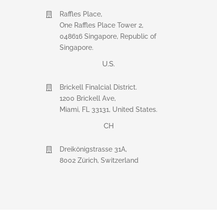
Raffles Place,
One Raffles Place Tower 2,
048616 Singapore, Republic of
Singapore.
U.S.
Brickell Finalcial District.
1200 Brickell Ave,
Miami, FL 33131, United States.
CH
Dreikönigstrasse 31A,
8002 Zürich, Switzerland