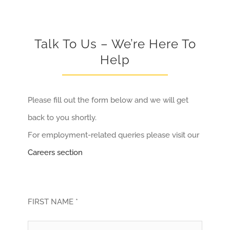
Talk To Us – We’re Here To
Help
Please fill out the form below and we will get
back to you shortly.
For employment-related queries please visit our
Careers section
FIRST NAME *