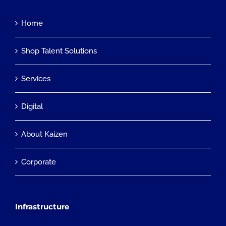
Home
Shop Talent Solutions
Services
Digital
About Kaizen
Corporate
Infrastructure