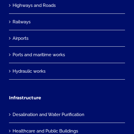
Highways and Roads
Railways
Airports
Ports and maritime works
Hydraulic works
Infrastructure
Desalination and Water Purification
Healthcare and Public Buildings