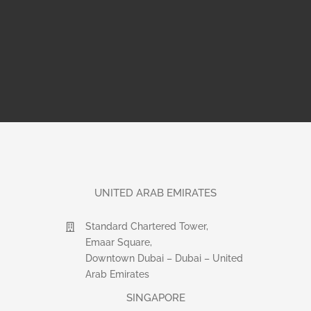
UNITED ARAB EMIRATES
Standard Chartered Tower,
Emaar Square,
Downtown Dubai – Dubai – United
Arab Emirates
SINGAPORE