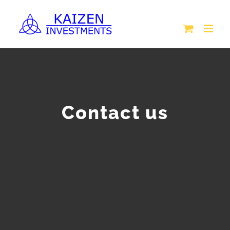
Skip
to
content
Contact us