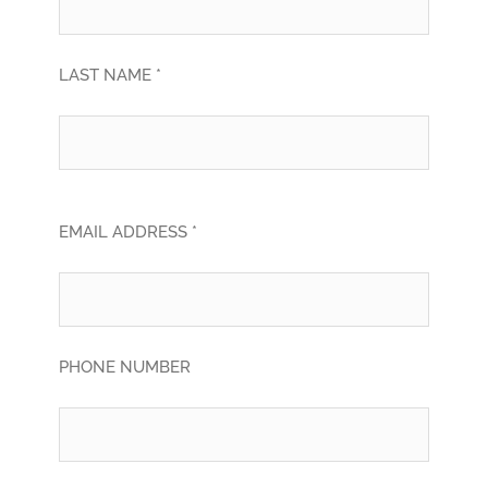
LAST NAME *
EMAIL ADDRESS *
PHONE NUMBER