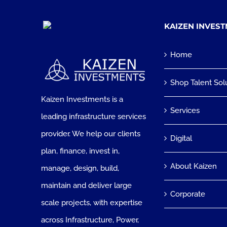
KAIZEN INVES
Home
Shop Talent Sol
Kaizen Investments is a
Services
leading infrastructure services
provider. We help our clients
Digital
plan, finance, invest in,
About Kaizen
manage, design, build,
maintain and deliver large
Corporate
scale projects, with expertise
across Infrastructure, Power,