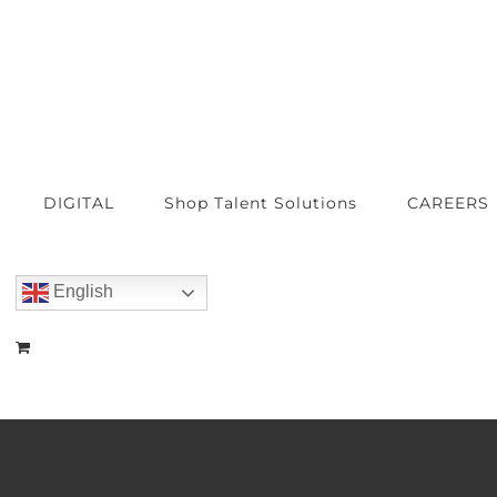
DIGITAL
Shop Talent Solutions
CAREERS
English