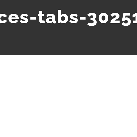
ices-tabs-3025