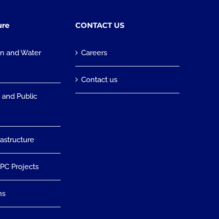
ure
CONTACT US
on and Water
Careers
n
Contact us
 and Public
rastructure
EPC Projects
ns