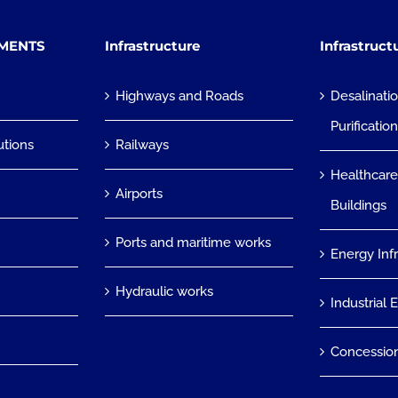
TMENTS
Infrastructure
Infrastruct
Highways and Roads
Desalinati
Purificatio
utions
Railways
Healthcare
Airports
Buildings
Ports and maritime works
Energy Inf
Hydraulic works
Industrial 
Concessio