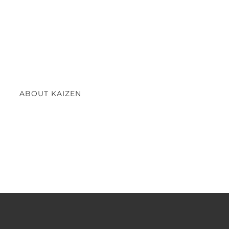
ABOUT KAIZEN