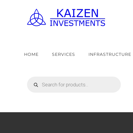
Skip
to
content
HOME
SERVICES
INFRASTRUCTURE
Products
search