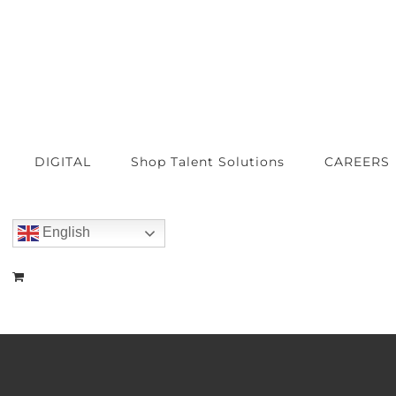
DIGITAL
Shop Talent Solutions
CAREERS
English