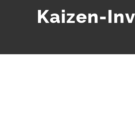
Kaizen-In