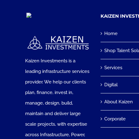
KAIZEN INVES
Home
Shop Talent Sol
Kaizen Investments is a
Services
leading infrastructure services
provider. We help our clients
Digital
plan, finance, invest in,
About Kaizen
manage, design, build,
maintain and deliver large
Corporate
scale projects, with expertise
across Infrastructure, Power,