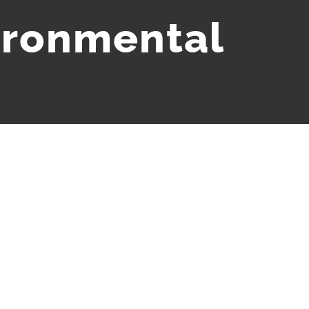
ironmental