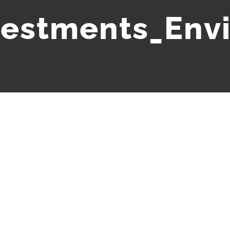
vestments_Env