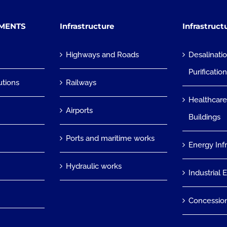
TMENTS
Infrastructure
Infrastruct
Highways and Roads
Desalinati
Purificatio
utions
Railways
Healthcare
Airports
Buildings
Ports and maritime works
Energy Inf
Hydraulic works
Industrial 
Concessio