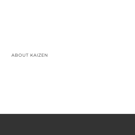
ABOUT KAIZEN