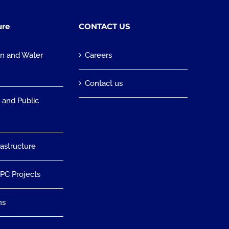
ure
CONTACT US
on and Water
Careers
n
Contact us
 and Public
rastructure
EPC Projects
ns