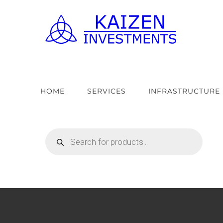
Skip
to
content
HOME
SERVICES
INFRASTRUCTURE
Products
search