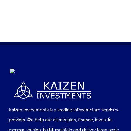
Kaizen Investments is a leading infrastructure services
provider. We help our clients plan, finance, invest in,
manage, design, build, maintain and deliver large scale