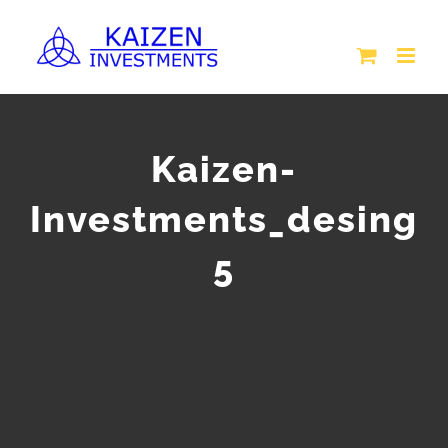
Skip
to
content
Kaizen-
Investments_desing
5