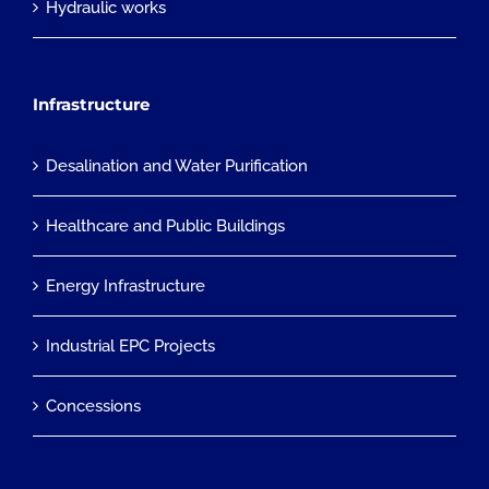
Hydraulic works
Infrastructure
Desalination and Water Purification
Healthcare and Public Buildings
Energy Infrastructure
Industrial EPC Projects
Concessions