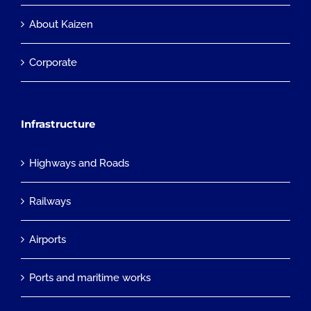
About Kaizen
Corporate
Infrastructure
Highways and Roads
Railways
Airports
Ports and maritime works