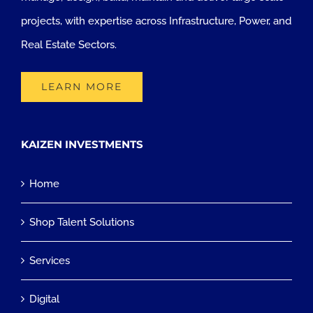
projects, with expertise across Infrastructure, Power, and
Real Estate Sectors.
LEARN MORE
KAIZEN INVESTMENTS
Home
Shop Talent Solutions
Services
Digital