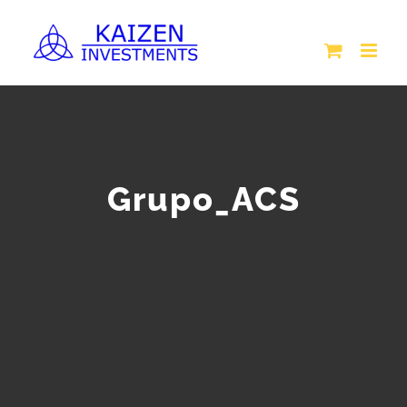
Skip
to
content
Grupo_ACS