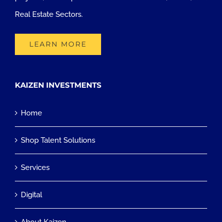
Real Estate Sectors.
LEARN MORE
KAIZEN INVESTMENTS
Home
Shop Talent Solutions
Services
Digital