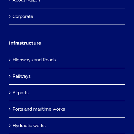
About Kaizen
Corporate
Infrastructure
Highways and Roads
Railways
Airports
Ports and maritime works
Hydraulic works