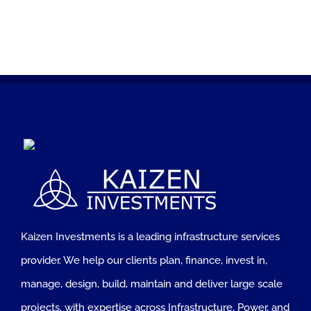
Kaizen Investments is a leading infrastructure services
provider. We help our clients plan, finance, invest in,
manage, design, build, maintain and deliver large scale
projects, with expertise across Infrastructure, Power, and