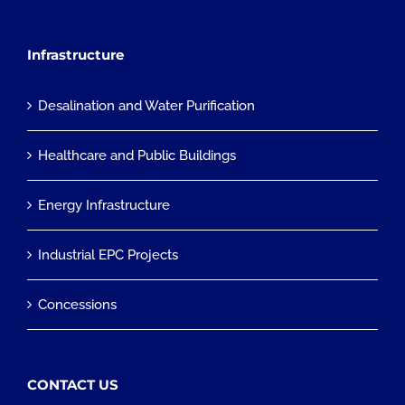
Infrastructure
Desalination and Water Purification
Healthcare and Public Buildings
Energy Infrastructure
Industrial EPC Projects
Concessions
CONTACT US