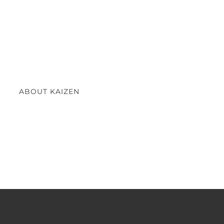
ABOUT KAIZEN