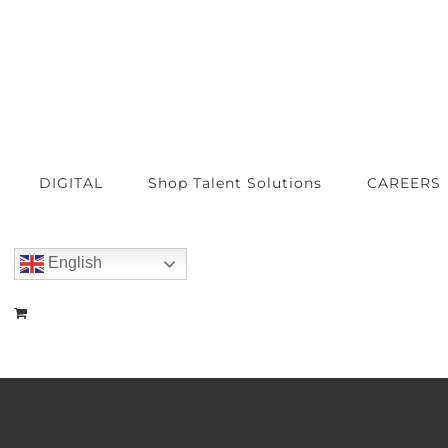
DIGITAL
Shop Talent Solutions
CAREERS
English