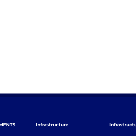
TMENTS
Infrastructure
Infrastruct