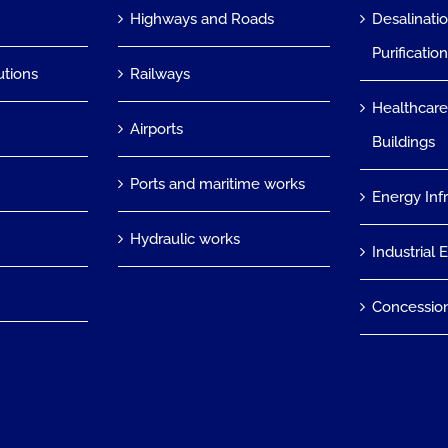
Highways and Roads
Desalinati
Purificatio
utions
Railways
Healthcare
Airports
Buildings
Ports and maritime works
Energy Inf
Hydraulic works
Industrial 
Concessio