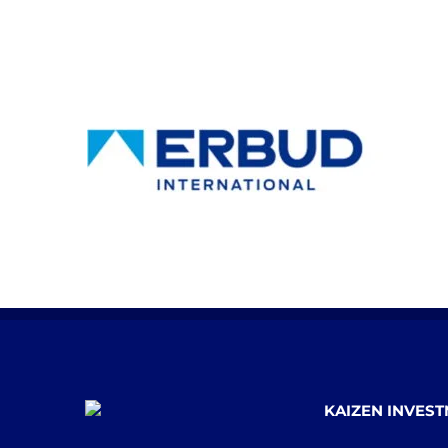
KAIZEN INVES