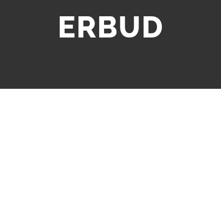
ERBUD