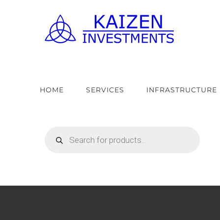
Skip
to
content
HOME
SERVICES
INFRASTRUCTURE
Products
search