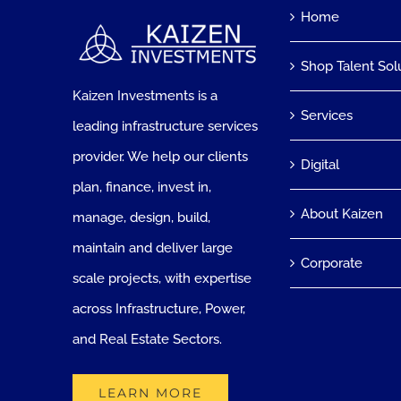
Home
Shop Talent Sol
Kaizen Investments is a
Services
leading infrastructure services
provider. We help our clients
Digital
plan, finance, invest in,
About Kaizen
manage, design, build,
maintain and deliver large
Corporate
scale projects, with expertise
across Infrastructure, Power,
and Real Estate Sectors.
LEARN MORE