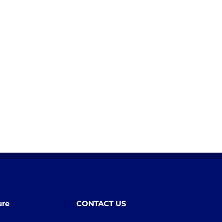
ure
CONTACT US