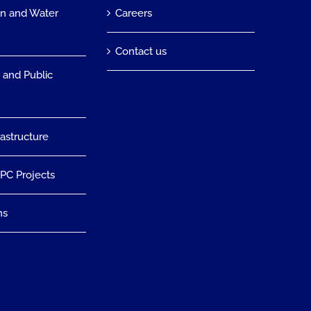
on and Water
Careers
n
Contact us
 and Public
rastructure
EPC Projects
ns