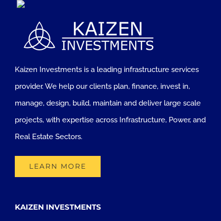
Kaizen Investments is a leading infrastructure services
provider. We help our clients plan, finance, invest in,
manage, design, build, maintain and deliver large scale
projects, with expertise across Infrastructure, Power, and
Real Estate Sectors.
LEARN MORE
KAIZEN INVESTMENTS