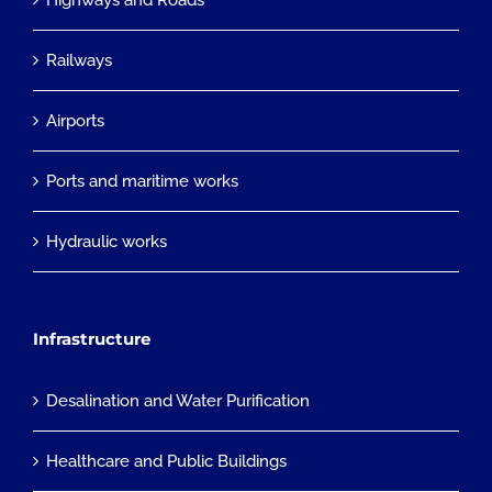
Highways and Roads
Railways
Airports
Ports and maritime works
Hydraulic works
Infrastructure
Desalination and Water Purification
Healthcare and Public Buildings