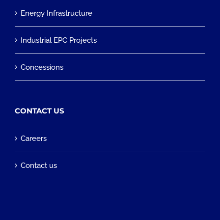
Energy Infrastructure
Industrial EPC Projects
Concessions
CONTACT US
Careers
Contact us