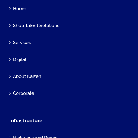
Home
Shop Talent Solutions
Services
Digital
About Kaizen
Corporate
Infrastructure