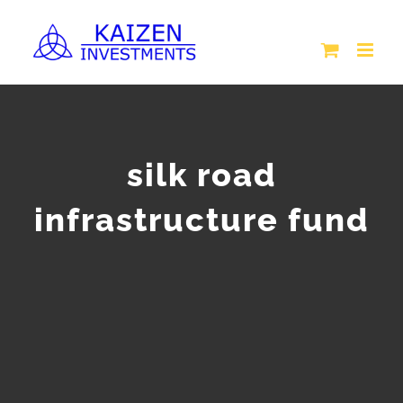
Skip
to
content
silk road
infrastructure fund