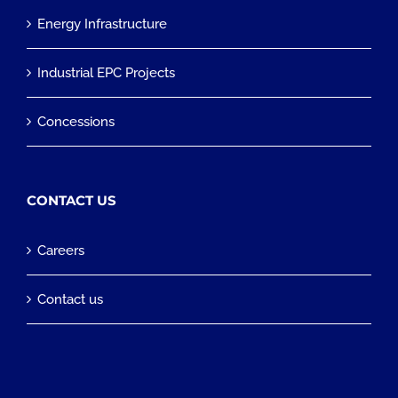
Energy Infrastructure
Industrial EPC Projects
Concessions
CONTACT US
Careers
Contact us