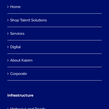
Home
Shop Talent Solutions
Services
Digital
About Kaizen
Corporate
Infrastructure