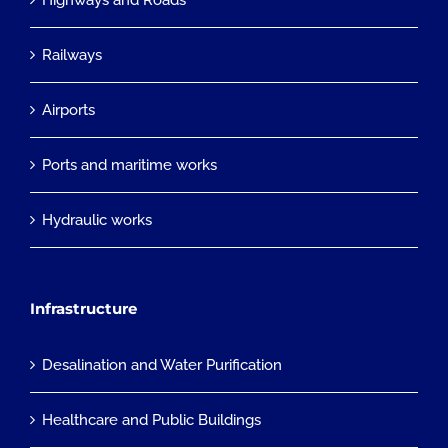
Highways and Roads
Railways
Airports
Ports and maritime works
Hydraulic works
Infrastructure
Desalination and Water Purification
Healthcare and Public Buildings