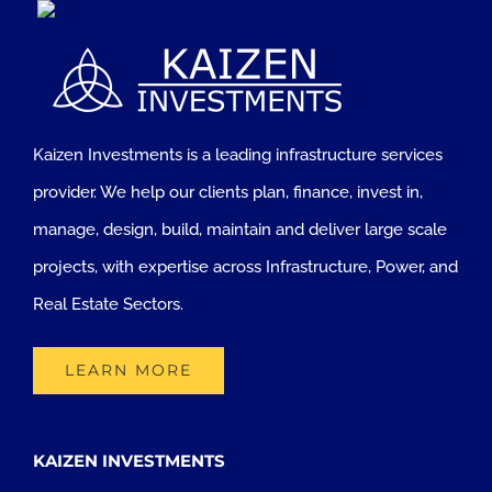
Kaizen Investments is a leading infrastructure services
provider. We help our clients plan, finance, invest in,
manage, design, build, maintain and deliver large scale
projects, with expertise across Infrastructure, Power, and
Real Estate Sectors.
LEARN MORE
KAIZEN INVESTMENTS