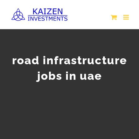
Skip
to
content
road infrastructure
jobs in uae