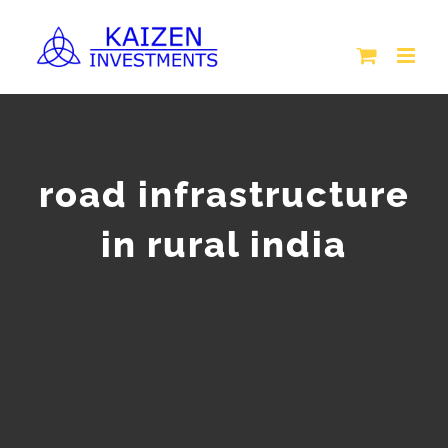
Skip
to
content
road infrastructure
in rural india