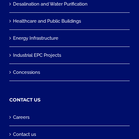
Desalination and Water Purification
Healthcare and Public Buildings
Energy Infrastructure
Industrial EPC Projects
Concessions
CONTACT US
Careers
Contact us