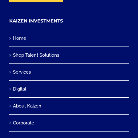
KAIZEN INVESTMENTS
Home
Shop Talent Solutions
Services
Digital
About Kaizen
Corporate