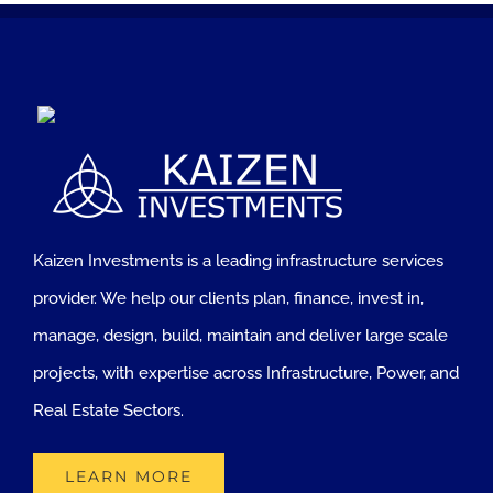
Kaizen Investments is a leading infrastructure services
provider. We help our clients plan, finance, invest in,
manage, design, build, maintain and deliver large scale
projects, with expertise across Infrastructure, Power, and
Real Estate Sectors.
LEARN MORE