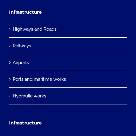
Infrastructure
Highways and Roads
Railways
Airports
Ports and maritime works
Hydraulic works
Infrastructure