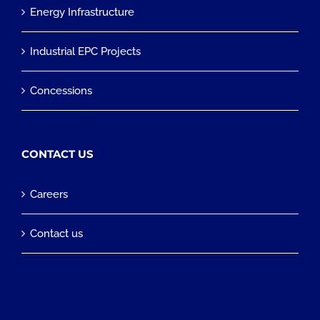
Energy Infrastructure
Industrial EPC Projects
Concessions
CONTACT US
Careers
Contact us