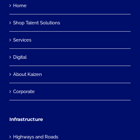
Home
Shop Talent Solutions
Services
Digital
About Kaizen
Corporate
Infrastructure
Highways and Roads