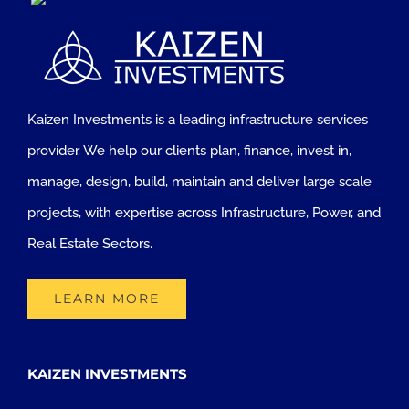
Kaizen Investments is a leading infrastructure services
provider. We help our clients plan, finance, invest in,
manage, design, build, maintain and deliver large scale
projects, with expertise across Infrastructure, Power, and
Real Estate Sectors.
LEARN MORE
KAIZEN INVESTMENTS