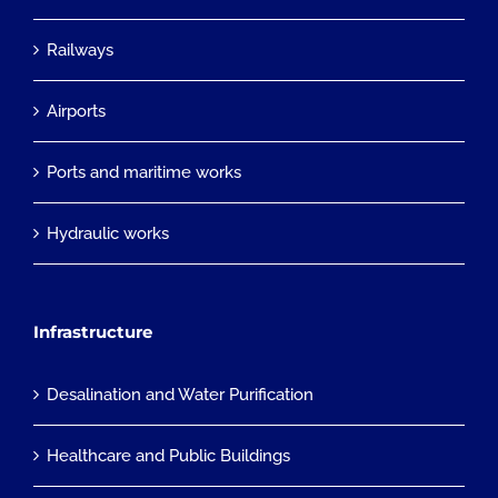
Railways
Airports
Ports and maritime works
Hydraulic works
Infrastructure
Desalination and Water Purification
Healthcare and Public Buildings