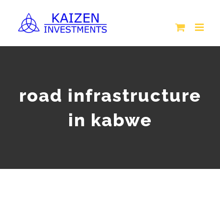
Skip
to
content
road infrastructure
in kabwe