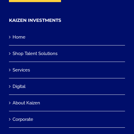
KAIZEN INVESTMENTS
Home
Shop Talent Solutions
Services
Digital
About Kaizen
Corporate