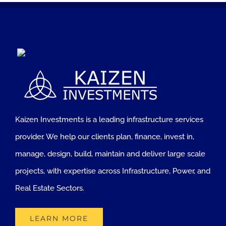
Kaizen Investments is a leading infrastructure services
provider. We help our clients plan, finance, invest in,
manage, design, build, maintain and deliver large scale
projects, with expertise across Infrastructure, Power, and
Real Estate Sectors.
LEARN MORE