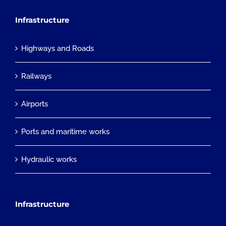
Infrastructure
Highways and Roads
Railways
Airports
Ports and maritime works
Hydraulic works
Infrastructure