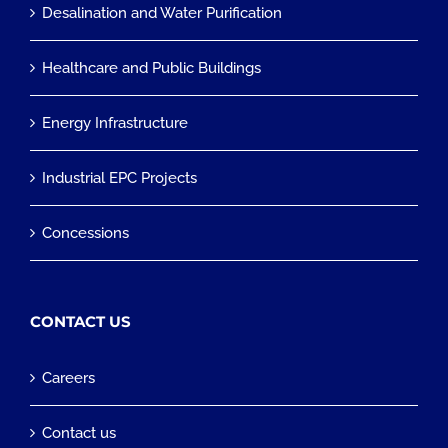
Desalination and Water Purification
Healthcare and Public Buildings
Energy Infrastructure
Industrial EPC Projects
Concessions
CONTACT US
Careers
Contact us