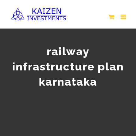
Skip
to
content
railway
infrastructure plan
karnataka