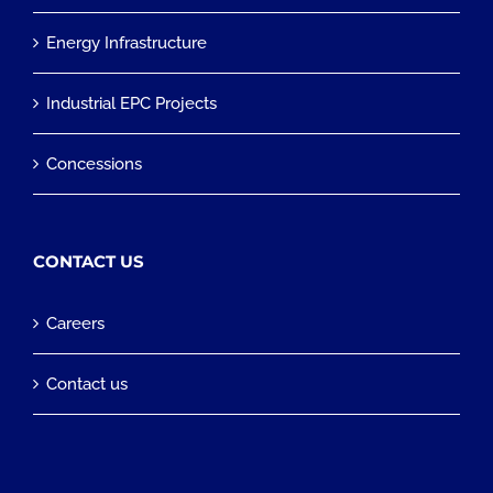
Energy Infrastructure
Industrial EPC Projects
Concessions
CONTACT US
Careers
Contact us