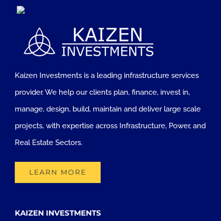
Kaizen Investments is a leading infrastructure services
provider. We help our clients plan, finance, invest in,
manage, design, build, maintain and deliver large scale
projects, with expertise across Infrastructure, Power, and
Real Estate Sectors.
LEARN MORE
KAIZEN INVESTMENTS