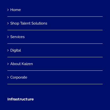
Home
Shop Talent Solutions
Services
Digital
About Kaizen
Corporate
Infrastructure