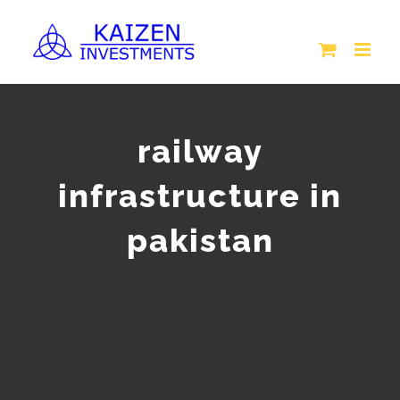
Skip
to
content
railway
infrastructure in
pakistan