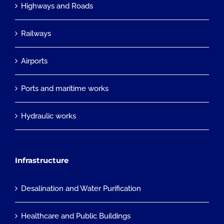
Highways and Roads
Railways
Airports
Ports and maritime works
Hydraulic works
Infrastructure
Desalination and Water Purification
Healthcare and Public Buildings