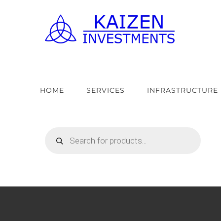
Skip
to
content
HOME
SERVICES
INFRASTRUCTURE
Products
search