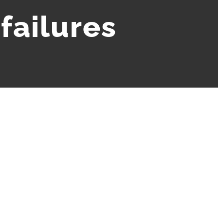
 failures