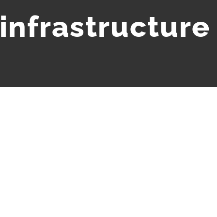
infrastructure