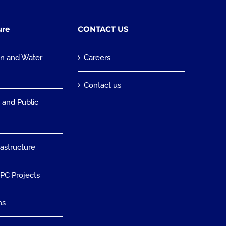
ure
CONTACT US
on and Water
Careers
n
Contact us
 and Public
rastructure
EPC Projects
ns