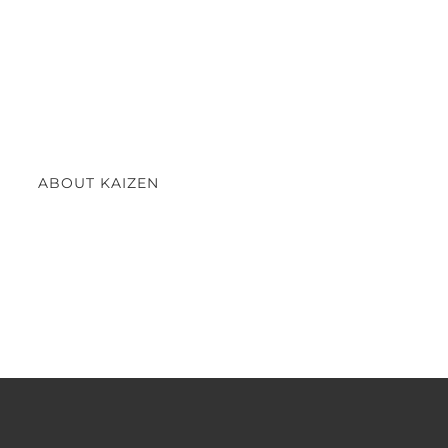
ABOUT KAIZEN