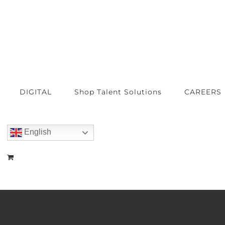
DIGITAL
Shop Talent Solutions
CAREERS
English