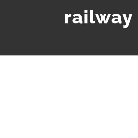
railway 