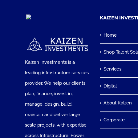
KAIZEN INVES
Home
Shop Talent Sol
Kaizen Investments is a
Services
leading infrastructure services
provider. We help our clients
Digital
plan, finance, invest in,
About Kaizen
manage, design, build,
maintain and deliver large
Corporate
scale projects, with expertise
across Infrastructure, Power,