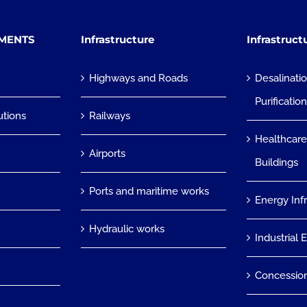
TMENTS
Infrastructure
Infrastruct
Highways and Roads
Desalinati
Purificatio
utions
Railways
Healthcare
Airports
Buildings
Ports and maritime works
Energy Inf
Hydraulic works
Industrial 
Concessio