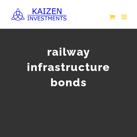
Skip
to
content
railway
infrastructure
bonds