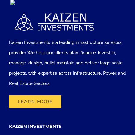
Kaizen Investments is a leading infrastructure services
provider. We help our clients plan, finance, invest in,
manage, design, build, maintain and deliver large scale
projects, with expertise across Infrastructure, Power, and
Real Estate Sectors.
LEARN MORE
KAIZEN INVESTMENTS