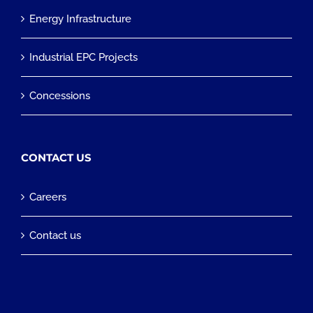
Energy Infrastructure
Industrial EPC Projects
Concessions
CONTACT US
Careers
Contact us