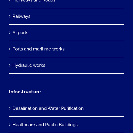
Highways and Roads
Railways
Airports
Ports and maritime works
Hydraulic works
Infrastructure
Desalination and Water Purification
Healthcare and Public Buildings