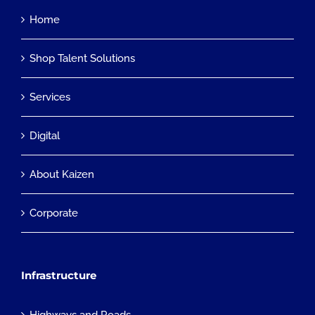
Home
Shop Talent Solutions
Services
Digital
About Kaizen
Corporate
Infrastructure