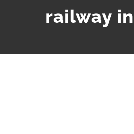
railway i