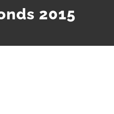
bonds 2015