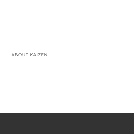
ABOUT KAIZEN