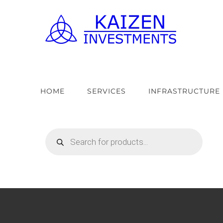
Skip
to
content
HOME
SERVICES
INFRASTRUCTURE
Products
search