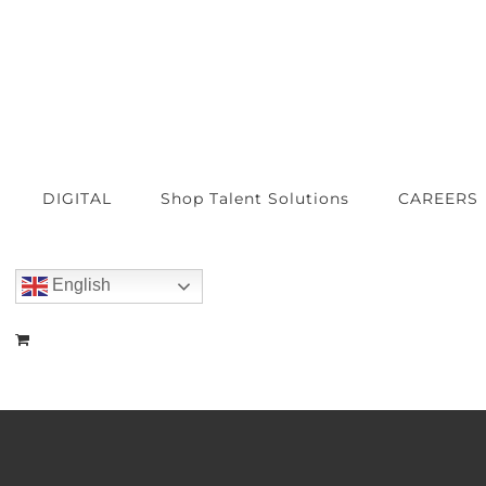
DIGITAL
Shop Talent Solutions
CAREERS
English