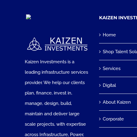
KAIZEN INVES
Home
Shop Talent Sol
Kaizen Investments is a
Services
leading infrastructure services
provider. We help our clients
Digital
plan, finance, invest in,
About Kaizen
manage, design, build,
maintain and deliver large
Corporate
scale projects, with expertise
across Infrastructure, Power,