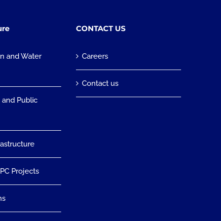
ure
CONTACT US
on and Water
Careers
n
Contact us
 and Public
rastructure
EPC Projects
ns