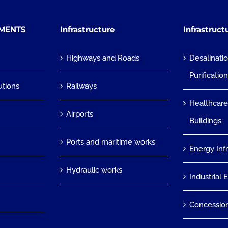
TMENTS
Infrastructure
Infrastruct
Highways and Roads
Desalinati
Purificatio
utions
Railways
Healthcare
Airports
Buildings
Ports and maritime works
Energy Inf
Hydraulic works
Industrial 
Concessio