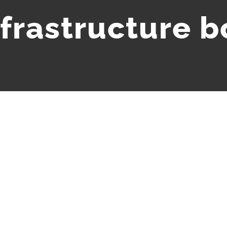
nfrastructure 