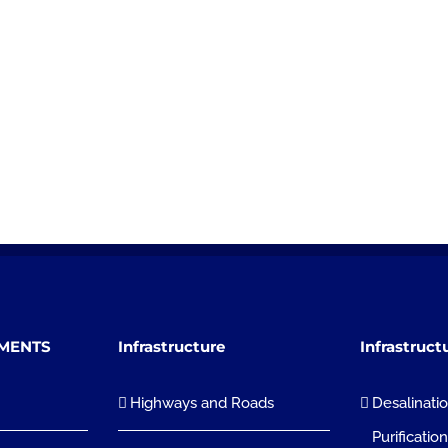
TMENTS
Infrastructure
Infrastruct
Highways and Roads
Desalinati
Purificatio