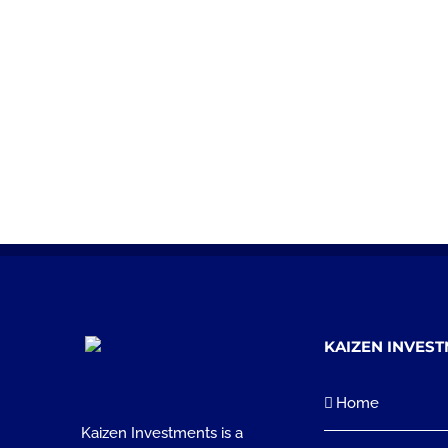
KAIZEN INVES
Home
Kaizen Investments is a