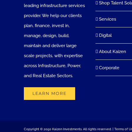
Shop Talent Sol
leading infrastructure services
provider. We help our clients
Services
plan, finance, invest in,
Digital
manage, design, build,
maintain and deliver large
About Kaizen
scale projects, with expertise
across Infrastructure, Power,
Corporate
and Real Estate Sectors.
LEARN MORE
Copyright © 2050 Kaizen Investments. All rights reserved. |
Terms of U