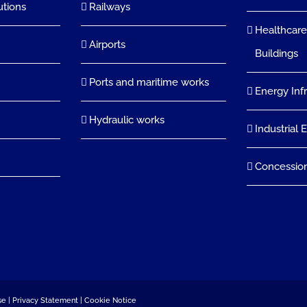
utions
Railways
Healthcare
Airports
Buildings
Ports and maritime works
Energy Inf
Hydraulic works
Industrial 
Concessio
se
|
Privacy Statement
|
Cookie Notice