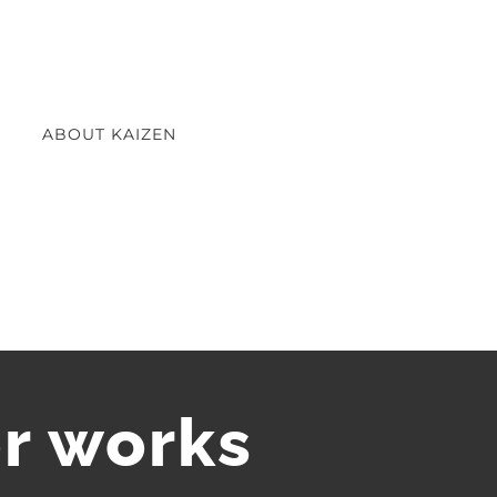
ABOUT KAIZEN
r works