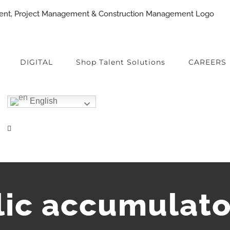
DIGITAL
Shop Talent Solutions
CAREERS
English
lic accumulato