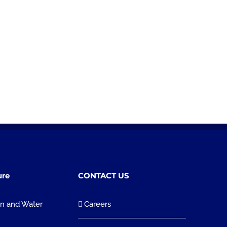
ure
CONTACT US
on and Water
Careers
n