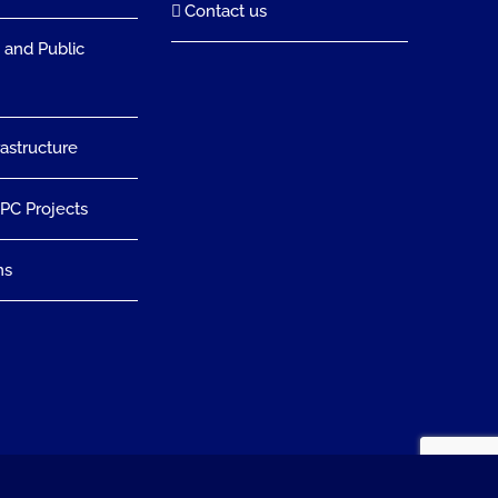
Contact us
 and Public
rastructure
EPC Projects
ns