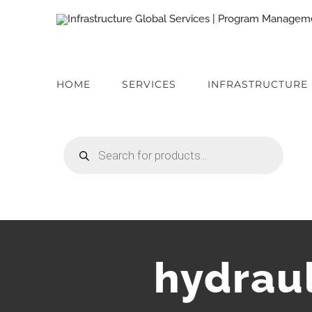
Skip
to
content
HOME
SERVICES
INFRASTRUCTURE
Products
search
hydrau