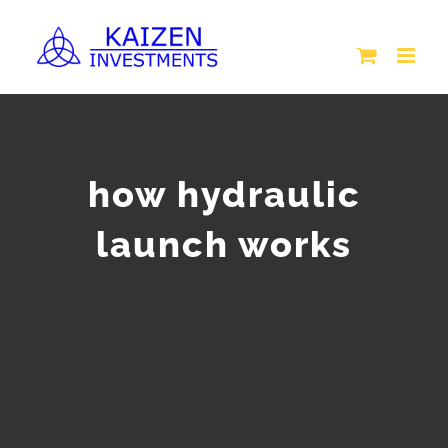
Skip
to
content
how hydraulic
launch works