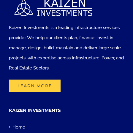
Kaizen Investments is a leading infrastructure services
provider. We help our clients plan, finance, invest in,
manage, design, build, maintain and deliver large scale
projects, with expertise across Infrastructure, Power, and
Real Estate Sectors.
LEARN MORE
KAIZEN INVESTMENTS
Home