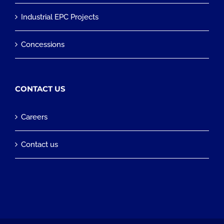
Industrial EPC Projects
Concessions
CONTACT US
Careers
Contact us