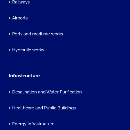
Railways
Airports
Ports and maritime works
Hydraulic works
Infrastructure
Desalination and Water Purification
Healthcare and Public Buildings
Energy Infrastructure