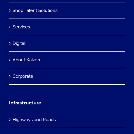
Shop Talent Solutions
Services
Digital
About Kaizen
Corporate
Infrastructure
Highways and Roads