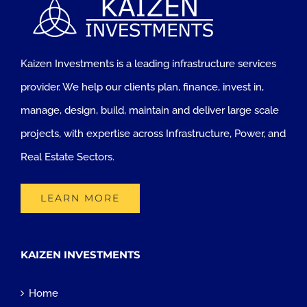
Kaizen Investments is a leading infrastructure services
provider. We help our clients plan, finance, invest in,
manage, design, build, maintain and deliver large scale
projects, with expertise across Infrastructure, Power, and
Real Estate Sectors.
LEARN MORE
KAIZEN INVESTMENTS
Home