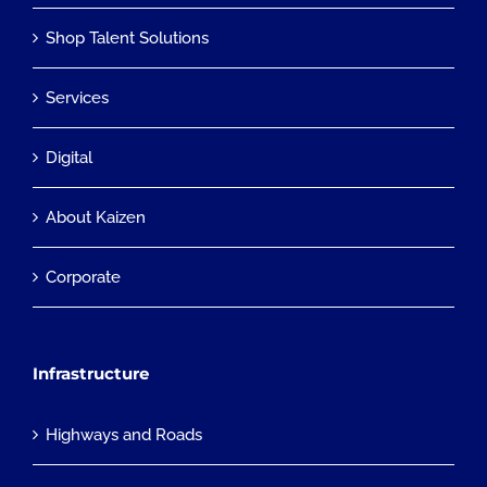
Shop Talent Solutions
Services
Digital
About Kaizen
Corporate
Infrastructure
Highways and Roads