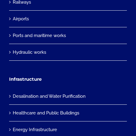
Railways
Airports
Ports and maritime works
Hydraulic works
Infrastructure
Desalination and Water Purification
Healthcare and Public Buildings
Energy Infrastructure