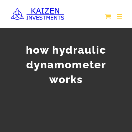
Skip
to
content
how hydraulic
dynamometer
works