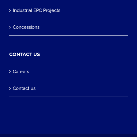
Industrial EPC Projects
Concessions
CONTACT US
Careers
Contact us