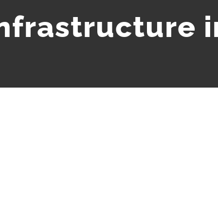
infrastructure i