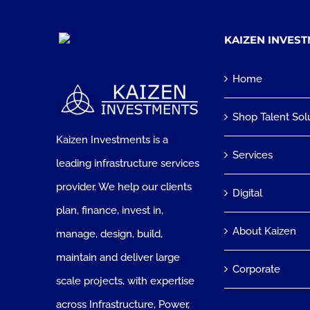
KAIZEN INVES
Home
Shop Talent Sol
Kaizen Investments is a
Services
leading infrastructure services
provider. We help our clients
Digital
plan, finance, invest in,
About Kaizen
manage, design, build,
maintain and deliver large
Corporate
scale projects, with expertise
across Infrastructure, Power,