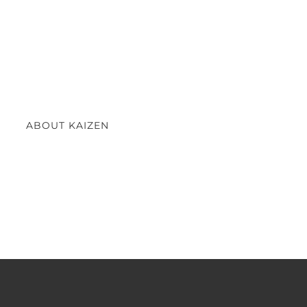
ABOUT KAIZEN