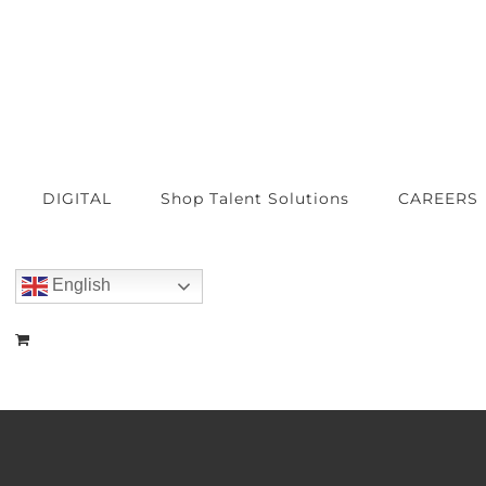
DIGITAL
Shop Talent Solutions
CAREERS
English