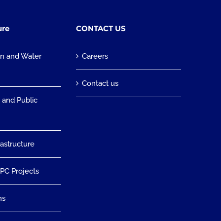
ure
CONTACT US
on and Water
Careers
n
Contact us
 and Public
rastructure
EPC Projects
ns