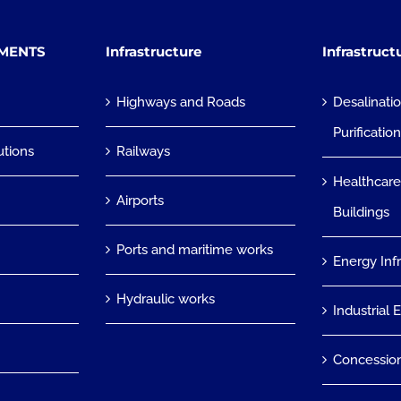
TMENTS
Infrastructure
Infrastruct
Highways and Roads
Desalinati
Purificatio
utions
Railways
Healthcare
Airports
Buildings
Ports and maritime works
Energy Inf
Hydraulic works
Industrial 
Concessio