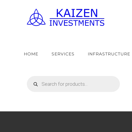
Skip
to
content
HOME
SERVICES
INFRASTRUCTURE
Products
search