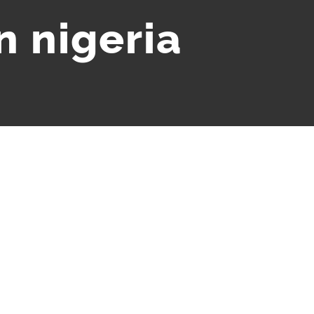
n nigeria