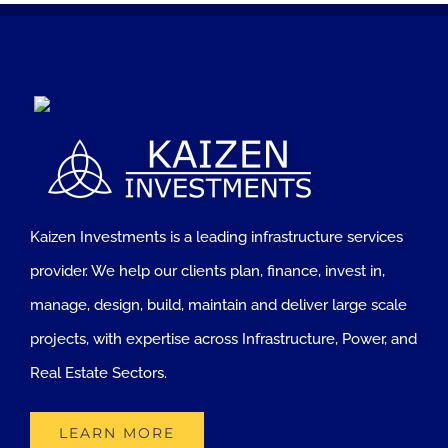
Kaizen Investments is a leading infrastructure services
provider. We help our clients plan, finance, invest in,
manage, design, build, maintain and deliver large scale
projects, with expertise across Infrastructure, Power, and
Real Estate Sectors.
LEARN MORE