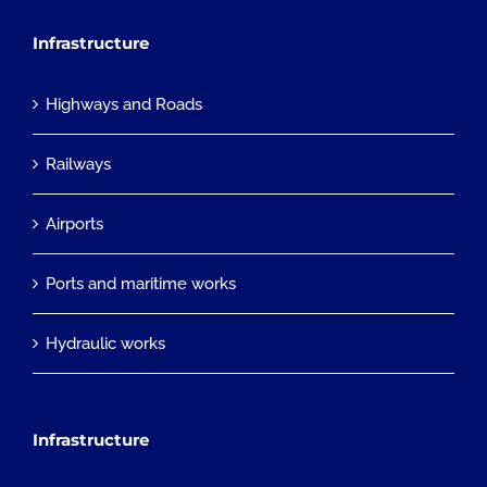
Infrastructure
Highways and Roads
Railways
Airports
Ports and maritime works
Hydraulic works
Infrastructure