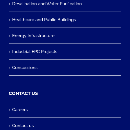
Desalination and Water Purification
Healthcare and Public Buildings
Energy Infrastructure
Industrial EPC Projects
Concessions
CONTACT US
Careers
Contact us