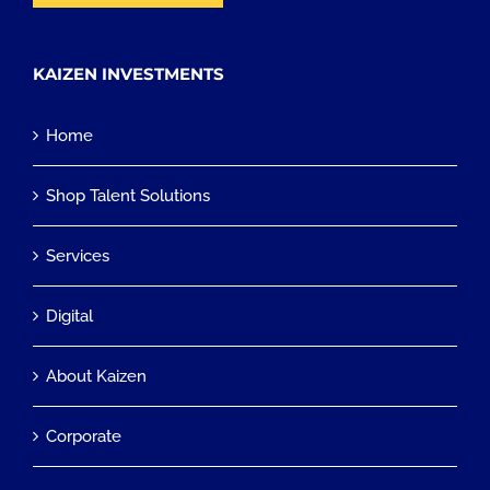
KAIZEN INVESTMENTS
Home
Shop Talent Solutions
Services
Digital
About Kaizen
Corporate