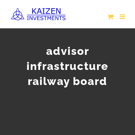
Skip
to
content
advisor
infrastructure
railway board