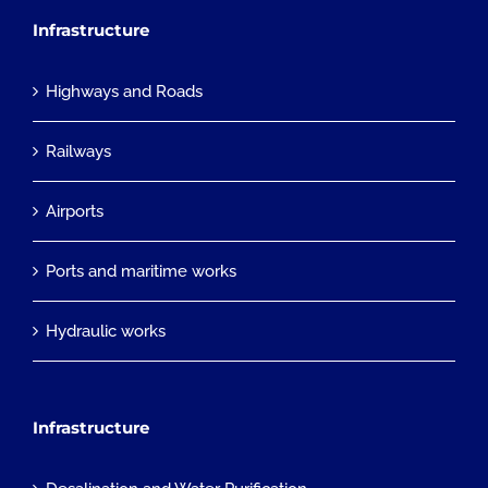
Infrastructure
Highways and Roads
Railways
Airports
Ports and maritime works
Hydraulic works
Infrastructure