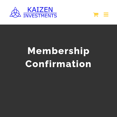
Skip
to
content
Membership
Confirmation