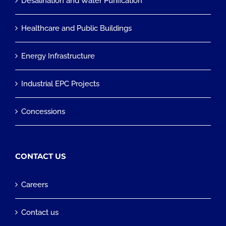
Desalination and Water Purification
Healthcare and Public Buildings
Energy Infrastructure
Industrial EPC Projects
Concessions
CONTACT US
Careers
Contact us