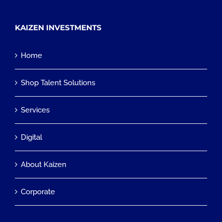
KAIZEN INVESTMENTS
Home
Shop Talent Solutions
Services
Digital
About Kaizen
Corporate