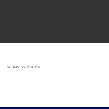
[pmpro_confirmation]