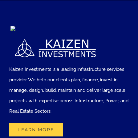
Kaizen Investments is a leading infrastructure services
provider. We help our clients plan, finance, invest in,
manage, design, build, maintain and deliver large scale
projects, with expertise across Infrastructure, Power, and
Real Estate Sectors.
LEARN MORE