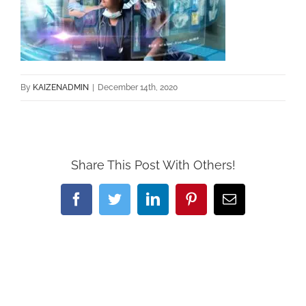
By
KAIZENADMIN
|
December 14th, 2020
Share This Post With Others!
Facebook
Twitter
LinkedIn
Pinterest
Email