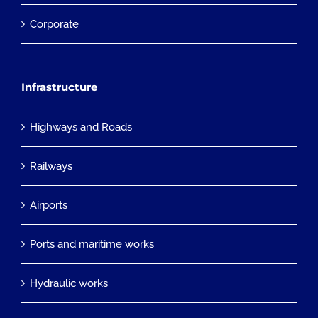
Corporate
Infrastructure
Highways and Roads
Railways
Airports
Ports and maritime works
Hydraulic works