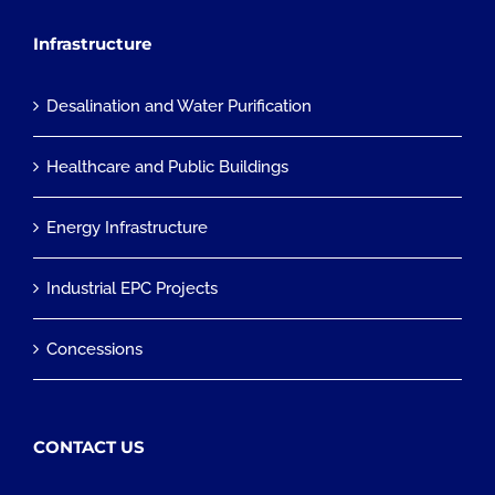
Infrastructure
Desalination and Water Purification
Healthcare and Public Buildings
Energy Infrastructure
Industrial EPC Projects
Concessions
CONTACT US