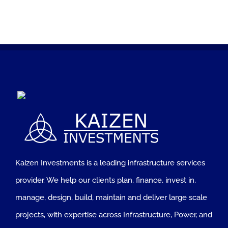
Kaizen Investments is a leading infrastructure services
provider. We help our clients plan, finance, invest in,
manage, design, build, maintain and deliver large scale
projects, with expertise across Infrastructure, Power, and