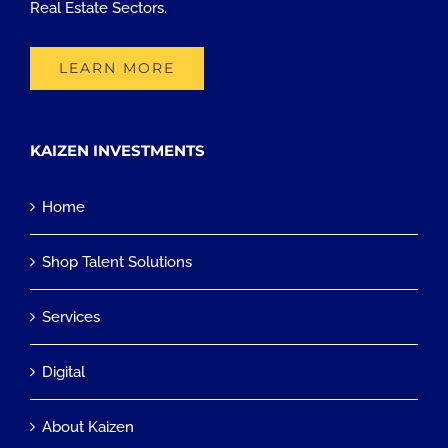
Real Estate Sectors.
LEARN MORE
KAIZEN INVESTMENTS
Home
Shop Talent Solutions
Services
Digital
About Kaizen