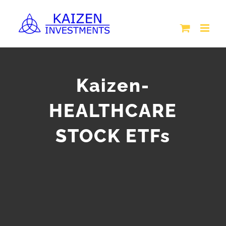
Skip
to
content
Kaizen-
HEALTHCARE
STOCK ETFs