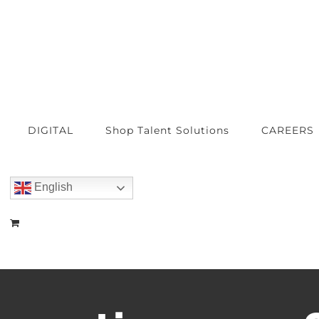
DIGITAL
Shop Talent Solutions
CAREERS
English