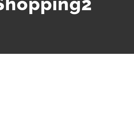
Shopping2