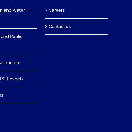
on and Water
Careers
n
Contact us
 and Public
rastructure
EPC Projects
ns