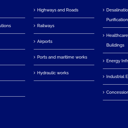
Highways and Roads
Desalinati
Purificatio
utions
Railways
Healthcare
Airports
Buildings
Ports and maritime works
Energy Inf
Hydraulic works
Industrial 
Concessio