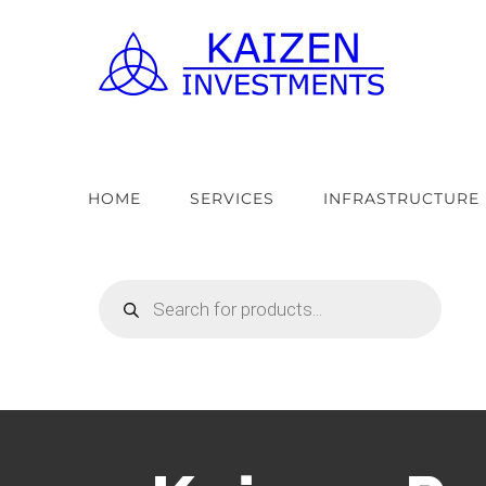
Skip
to
content
HOME
SERVICES
INFRASTRUCTURE
Products
search