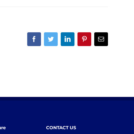
Facebook
Twitter
LinkedIn
Pinterest
Email
ure
CONTACT US