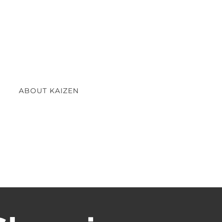
ABOUT KAIZEN