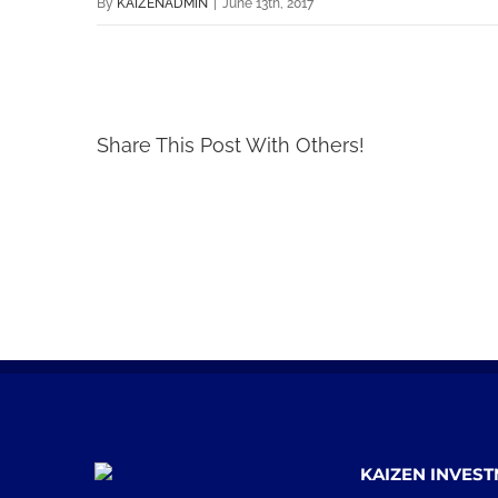
By
KAIZENADMIN
|
June 13th, 2017
Share This Post With Others!
KAIZEN INVES