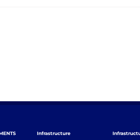
TMENTS
Infrastructure
Infrastruct