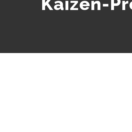
Kaizen-P