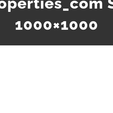
roperties_com 
1000×1000