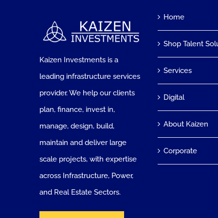
Home
Shop Talent Sol
Kaizen Investments is a
Services
leading infrastructure services
provider. We help our clients
Digital
plan, finance, invest in,
About Kaizen
manage, design, build,
maintain and deliver large
Corporate
scale projects, with expertise
across Infrastructure, Power,
and Real Estate Sectors.