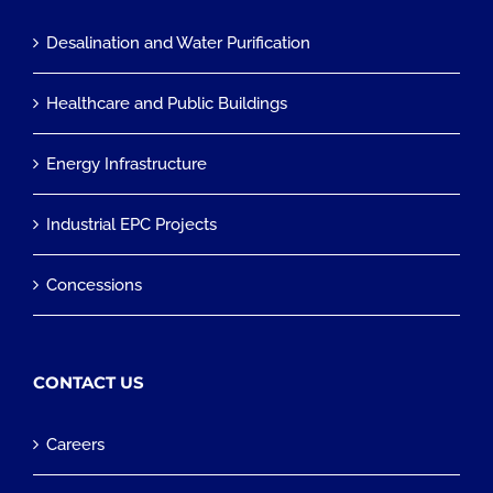
Desalination and Water Purification
Healthcare and Public Buildings
Energy Infrastructure
Industrial EPC Projects
Concessions
CONTACT US
Careers