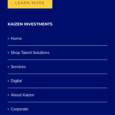
LEARN MORE
KAIZEN INVESTMENTS
Home
Shop Talent Solutions
Services
Digital
About Kaizen
Corporate