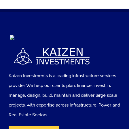
Kaizen Investments is a leading infrastructure services
provider. We help our clients plan, finance, invest in,
manage, design, build, maintain and deliver large scale
projects, with expertise across Infrastructure, Power, and
Real Estate Sectors.