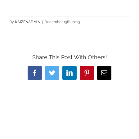
By
KAIZENADMIN
|
December 13th, 2023
Share This Post With Others!
Facebook
Twitter
LinkedIn
Pinterest
Email