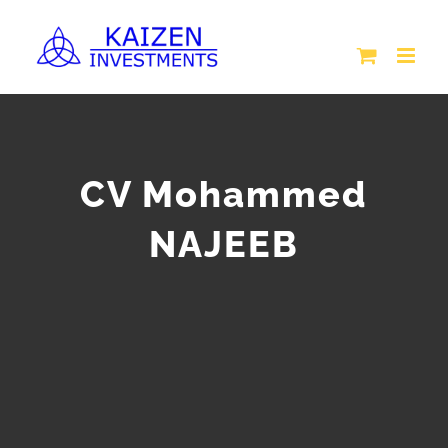
Skip
to
content
CV Mohammed
NAJEEB