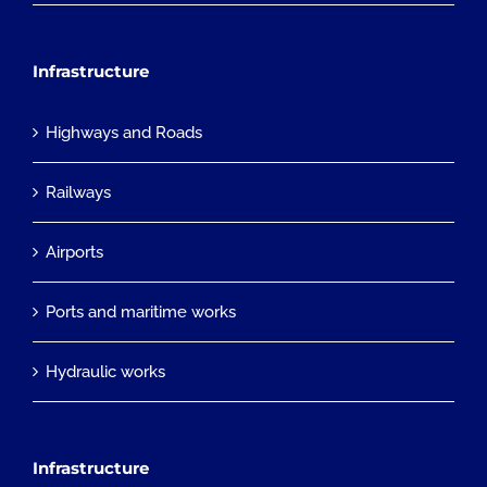
Infrastructure
Highways and Roads
Railways
Airports
Ports and maritime works
Hydraulic works
Infrastructure