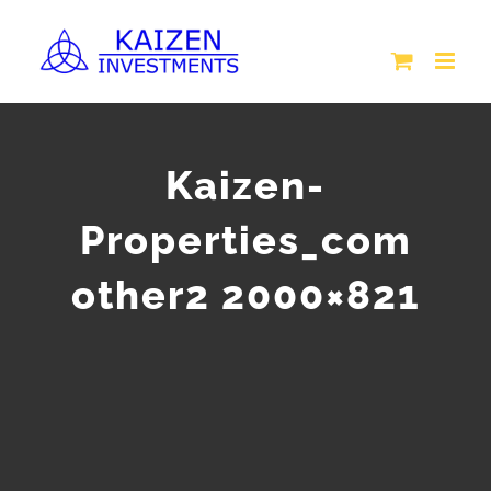
Skip
to
content
Kaizen-
Properties_com
other2 2000×821