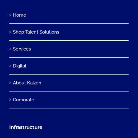
Home
Shop Talent Solutions
Services
Digital
About Kaizen
Corporate
Infrastructure