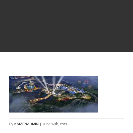
By
KAIZENADMIN
|
June 14th, 2017