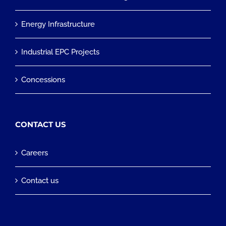
Energy Infrastructure
Industrial EPC Projects
Concessions
CONTACT US
Careers
Contact us