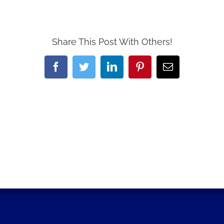
Share This Post With Others!
Facebook
Twitter
LinkedIn
Pinterest
Email