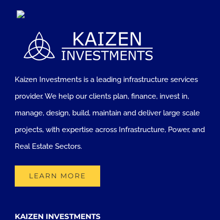
Kaizen Investments is a leading infrastructure services
provider. We help our clients plan, finance, invest in,
manage, design, build, maintain and deliver large scale
projects, with expertise across Infrastructure, Power, and
Real Estate Sectors.
LEARN MORE
KAIZEN INVESTMENTS