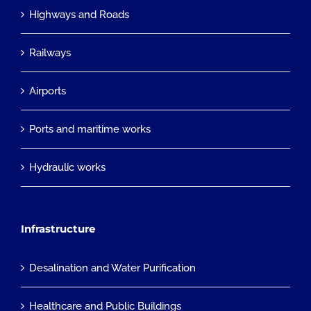
Highways and Roads
Railways
Airports
Ports and maritime works
Hydraulic works
Infrastructure
Desalination and Water Purification
Healthcare and Public Buildings