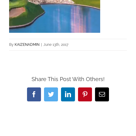
By
KAIZENADMIN
|
June 13th, 2017
Share This Post With Others!
Facebook
Twitter
LinkedIn
Pinterest
Email