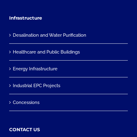
Infrastructure
Desalination and Water Purification
Healthcare and Public Buildings
Energy Infrastructure
Industrial EPC Projects
Concessions
CONTACT US