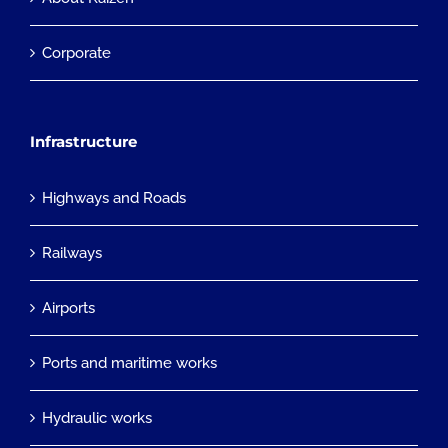
Corporate
Infrastructure
Highways and Roads
Railways
Airports
Ports and maritime works
Hydraulic works