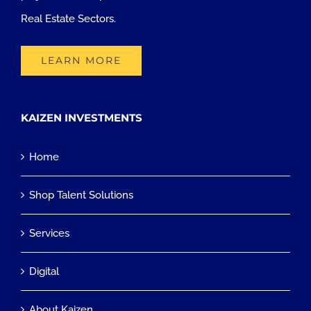
Real Estate Sectors.
LEARN MORE
KAIZEN INVESTMENTS
Home
Shop Talent Solutions
Services
Digital
About Kaizen