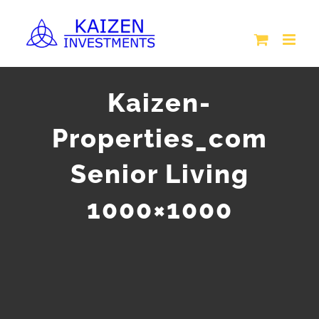
Skip
to
content
Kaizen-
Properties_com
Senior Living
1000×1000