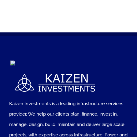
Kaizen Investments is a leading infrastructure services
provider. We help our clients plan, finance, invest in,
manage, design, build, maintain and deliver large scale
projects, with expertise across Infrastructure, Power, and