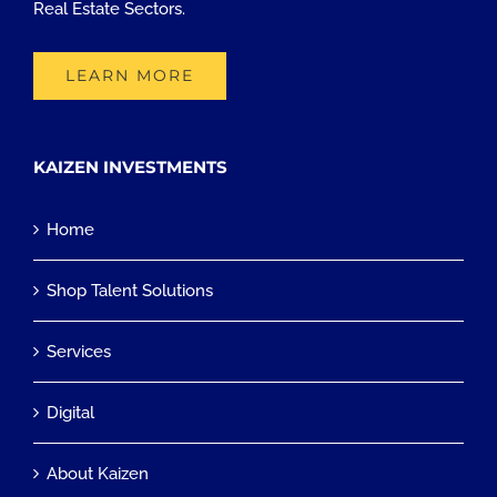
Real Estate Sectors.
LEARN MORE
KAIZEN INVESTMENTS
Home
Shop Talent Solutions
Services
Digital
About Kaizen