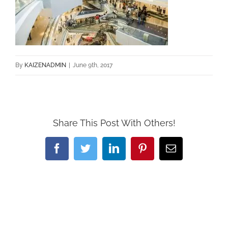
By
KAIZENADMIN
|
June 9th, 2017
Share This Post With Others!
Facebook
Twitter
LinkedIn
Pinterest
Email