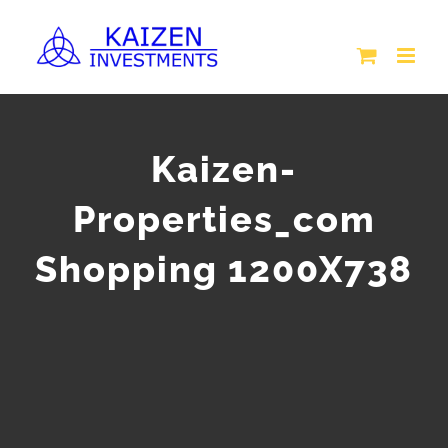
Skip
to
content
Kaizen-
Properties_com
Shopping 1200X738