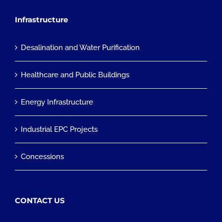
Infrastructure
Desalination and Water Purification
Healthcare and Public Buildings
Energy Infrastructure
Industrial EPC Projects
Concessions
CONTACT US