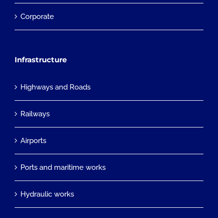
Corporate
Infrastructure
Highways and Roads
Railways
Airports
Ports and maritime works
Hydraulic works