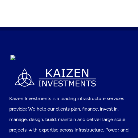
Kaizen Investments is a leading infrastructure services
provider. We help our clients plan, finance, invest in,
manage, design, build, maintain and deliver large scale
projects, with expertise across Infrastructure, Power, and