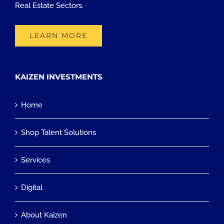
Real Estate Sectors.
LEARN MORE
KAIZEN INVESTMENTS
Home
Shop Talent Solutions
Services
Digital
About Kaizen