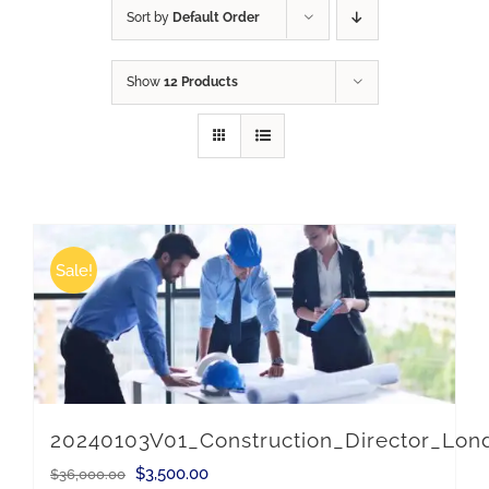
Sort by
Default Order
Show
12 Products
Sale!
20240103V01_Construction_Director_Lo
Original
Current
$
3,500.00
$
36,000.00