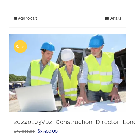
price
price
was:
is:
Add to cart
Details
$36,000.00.
$3,500.00.
Sale!
20240103V02_Construction_Director_Lo
Original
Current
$
3,500.00
$
36,000.00