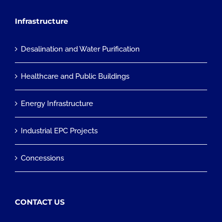
Infrastructure
Desalination and Water Purification
Healthcare and Public Buildings
Energy Infrastructure
Industrial EPC Projects
Concessions
CONTACT US