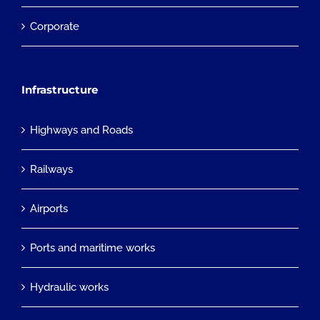
Corporate
Infrastructure
Highways and Roads
Railways
Airports
Ports and maritime works
Hydraulic works