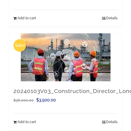
price
price
was:
is:
Add to cart
Details
$36,000.00.
$3,500.00.
Sale!
20240103V03_Construction_Director_Lo
Original
Current
$
3,500.00
$
36,000.00
price
price
was:
is:
Add to cart
Details
$36,000.00.
$3,500.00.