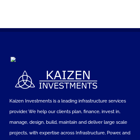
Kaizen Investments is a leading infrastructure services
provider. We help our clients plan, finance, invest in,
manage, design, build, maintain and deliver large scale
projects, with expertise across Infrastructure, Power, and