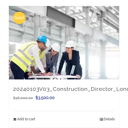
Sale!
20240103V03_Construction_Director_Lo
Original
Current
$
3,500.00
$
36,000.00
price
price
was:
is:
Add to cart
Details
$36,000.00.
$3,500.00.